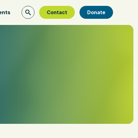
ents
Contact
Donate