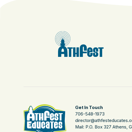
Get In Touch
706-548-1973
director@athfesteducates.o
Mail: P.O. Box 327 Athens, 