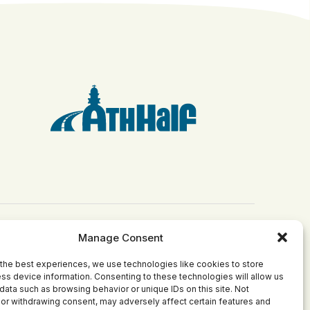
Manage Consent
Get Involved
Grants
the best experiences, we use technologies like cookies to store
Become Involved
Apply for a Grant
ss device information. Consenting to these technologies will allow us
ct
Join Our Board
Current Grantees
data such as browsing behavior or unique IDs on this site. Not
or withdrawing consent, may adversely affect certain features and
Make a Donation
Past Grants