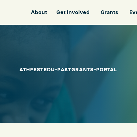
About
Get Involved
Grants
Ev
ATHFESTEDU-PASTGRANTS-PORTAL