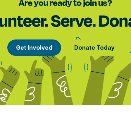
Are you ready to join us?
unteer. Serve. Don
Get Involved
Donate Today