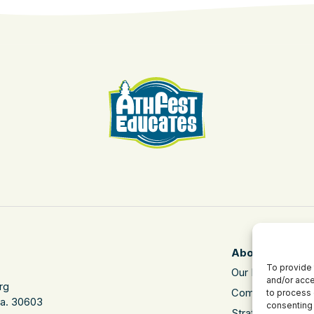
About
To provide 
Our Mission
and/or acce
rg
Community Impa
to process 
Ga. 30603
consenting 
Strategic Plan