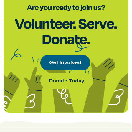
Are you ready to join us?
Volunteer. Serve.
Donate.
Get Involved
Donate Today