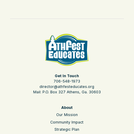
Get In Touch
706-548-1973
director@athfesteducates.org
Mail: P.O. Box 327 Athens, Ga. 30603
About
Our Mission
Community Impact
Strategic Plan