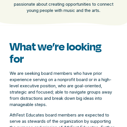
passionate about creating opportunities to connect
young people with music and the arts.
What we’re looking
for
We are seeking board members who have prior
experience serving on a nonprofit board or in a high-
level executive position, who are goal-oriented,
strategic and focused; able to navigate groups away
from distractions and break down big ideas into
manageable steps.
AthFest Educates board members are expected to
serve as stewards of the organization by supporting