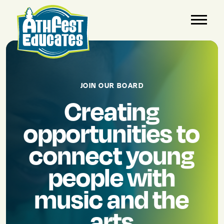
JOIN OUR BOARD
Creating
opportunities to
connect young
people with
music and the
arts