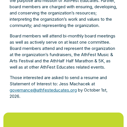
the purpose and mission of AthFest Educates. Further,
board members are charged with ensuring, developing,
and conserving the organization’s resources;
interpreting the organization’s work and values to the
community; and representing the organization.
Board members will attend bi-monthly board meetings
as well as actively serve on at least one committee.
Board members attend and represent the organization
at the organization’s fundraisers, the AthFest Music &
Arts Festival and the AthHalf Half Marathon & 5K, as
well as at other AthFest Educates related events.
Those interested are asked to send a resume and
Statement of Interest to: Jess Machacek at
governance@athfesteducates.org
by October 1st,
2026.