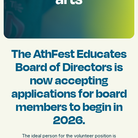
The AthFest Educates
Board of Directors is
now accepting
applications for board
members to begin in
2026.
The ideal person for the volunteer position is