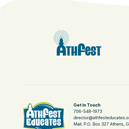
Get In Touch
706-548-1973
director@athfesteducates.o
Mail: P.O. Box 327 Athens, 