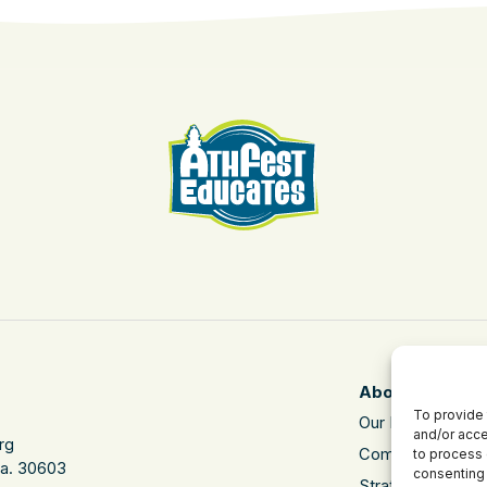
About
To provide 
Our Mission
and/or acce
rg
Community Impa
to process 
Ga. 30603
consenting 
Strategic Plan