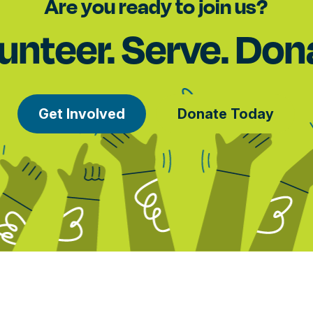
Are you ready to join us?
unteer. Serve. Don
Get Involved
Donate Today