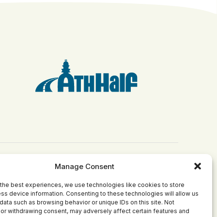
Manage Consent
Get Involved
Grants
the best experiences, we use technologies like cookies to store
Become Involved
Apply for a Grant
ss device information. Consenting to these technologies will allow us
ct
Join Our Board
Current Grantees
data such as browsing behavior or unique IDs on this site. Not
or withdrawing consent, may adversely affect certain features and
Make a Donation
Past Grants