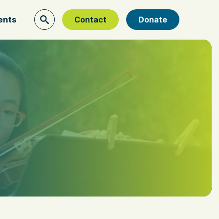
ents
Contact
Donate