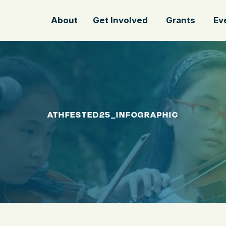
About
Get Involved
Grants
Ev
ATHFESTED25_INFOGRAPHIC