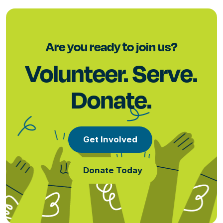
Are you ready to join us?
Volunteer. Serve.
Donate.
Get Involved
Donate Today