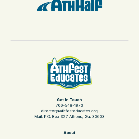
Get In Touch
706-548-1973
director@athfesteducates.org
Mail: P.O. Box 327 Athens, Ga. 30603
About