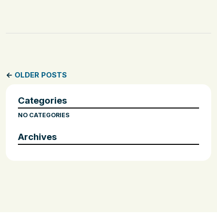
←
OLDER POSTS
Categories
NO CATEGORIES
Archives