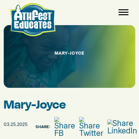
MARY-JOYCE
Mary-Joyce
03.25.2025
SHARE: